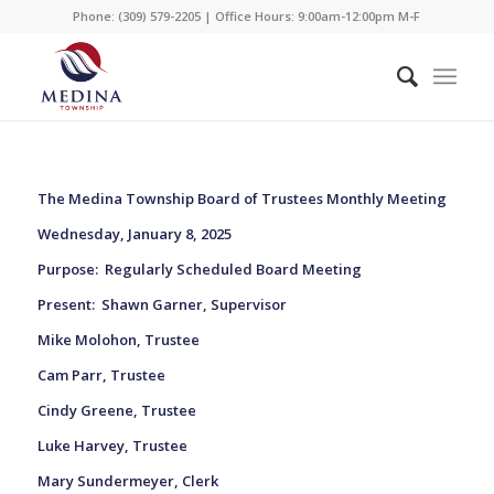
Phone: (309) 579-2205 | Office Hours: 9:00am-12:00pm M-F
The Medina Township Board of Trustees Monthly Meeting
Wednesday, January 8, 2025
Purpose:
Regularly Scheduled Board Meeting
Present:
Shawn Garner, Supervisor
Mike Molohon, Trustee
Cam Parr, Trustee
Cindy Greene, Trustee
Luke Harvey, Trustee
Mary Sundermeyer, Clerk