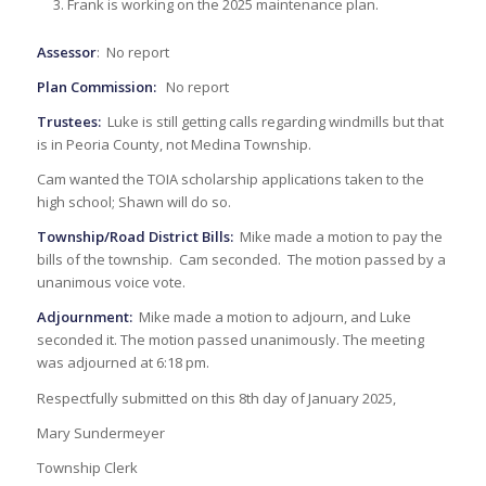
Frank is working on the 2025 maintenance plan.
Assessor
: No report
Plan Commission:
No report
Trustees:
Luke is still getting calls regarding windmills but that
is in Peoria County, not Medina Township.
Cam wanted the TOIA scholarship applications taken to the
high school; Shawn will do so.
Township/Road District Bills:
Mike made a motion to pay the
bills of the township. Cam seconded. The motion passed by a
unanimous voice vote.
Adjournment:
Mike made a motion to adjourn, and Luke
seconded it. The motion passed unanimously. The meeting
was adjourned at 6:18 pm.
Respectfully submitted on this 8th day of January 2025,
Mary Sundermeyer
Township Clerk