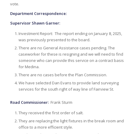
vote.
Department Correspondence:
Supervisor Shawn Garner:
Investment Report: The report ending on January 8, 2025,
was previously presented to the board.
There are no General Assistance cases pending. The
caseworker for these is resigning and we will need to find
someone who can provide this service on a contract basis
for Medina.
There are no cases before the Plan Commission.
We have selected Dan Evans to provide land surveying
services for the south right of way line of Fairview St.
Road Commissioner:
Frank Sturm
They received the first order of salt.
They are replacing the light fixtures in the break room and
office to a more efficient style.