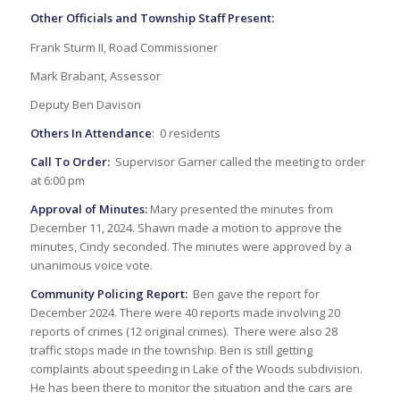
Other Officials and Township Staff Present:
Frank Sturm II, Road Commissioner
Mark Brabant, Assessor
Deputy Ben Davison
Others In Attendance
: 0 residents
Call To Order:
Supervisor Garner called the meeting to order
at 6:00 pm
Approval of Minutes:
Mary presented the minutes from
December 11, 2024. Shawn made a motion to approve the
minutes, Cindy seconded. The minutes were approved by a
unanimous voice vote.
Community Policing Report:
Ben gave the report for
December 2024. There were 40 reports made involving 20
reports of crimes (12 original crimes). There were also 28
traffic stops made in the township. Ben is still getting
complaints about speeding in Lake of the Woods subdivision.
He has been there to monitor the situation and the cars are