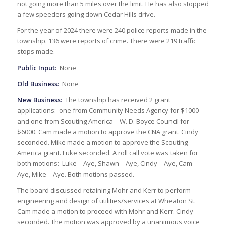
not going more than 5 miles over the limit. He has also stopped
a few speeders going down Cedar Hills drive.
For the year of 2024 there were 240 police reports made in the
township. 136 were reports of crime. There were 219 traffic
stops made.
Public Input:
None
Old Business:
None
New Business:
The township has received 2 grant
applications: one from Community Needs Agency for $1000
and one from Scouting America – W. D. Boyce Council for
$6000. Cam made a motion to approve the CNA grant. Cindy
seconded. Mike made a motion to approve the Scouting
America grant. Luke seconded. A roll call vote was taken for
both motions: Luke – Aye, Shawn – Aye, Cindy – Aye, Cam –
Aye, Mike – Aye. Both motions passed.
The board discussed retaining Mohr and Kerr to perform
engineering and design of utilities/services at Wheaton St.
Cam made a motion to proceed with Mohr and Kerr. Cindy
seconded. The motion was approved by a unanimous voice