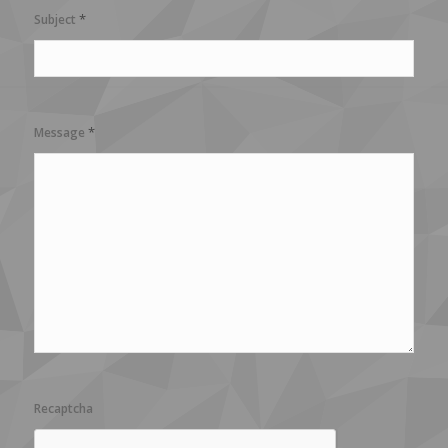
*
Subject
*
Message
Recaptcha