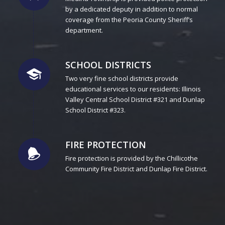
by a dedicated deputy in addition to normal
coverage from the Peoria County Sheriff’s
department.
SCHOOL DISTRICTS
Two very fine school districts provide
educational services to our residents: Illinois
Valley Central School District #321 and Dunlap
School District #323.
FIRE PROTECTION
Fire protection is provided by the Chillicothe
Community Fire District and Dunlap Fire District.