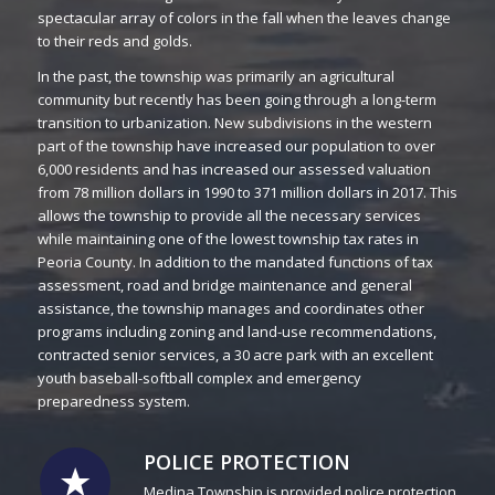
spectacular array of colors in the fall when the leaves change
to their reds and golds.
In the past, the township was primarily an agricultural
community but recently has been going through a long-term
transition to urbanization. New subdivisions in the western
part of the township have increased our population to over
6,000 residents and has increased our assessed valuation
from 78 million dollars in 1990 to 371 million dollars in 2017. This
allows the township to provide all the necessary services
while maintaining one of the lowest township tax rates in
Peoria County. In addition to the mandated functions of tax
assessment, road and bridge maintenance and general
assistance, the township manages and coordinates other
programs including zoning and land-use recommendations,
contracted senior services, a 30 acre park with an excellent
youth baseball-softball complex and emergency
preparedness system.
POLICE PROTECTION
Medina Township is provided police protection