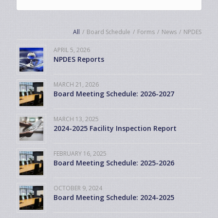
All
/
Board Schedule
/
Forms
/
News
/
NPDES
APRIL 5, 2026
NPDES Reports
MARCH 21, 2026
Board Meeting Schedule: 2026-2027
MARCH 13, 2025
2024-2025 Facility Inspection Report
FEBRUARY 16, 2025
Board Meeting Schedule: 2025-2026
OCTOBER 9, 2024
Board Meeting Schedule: 2024-2025