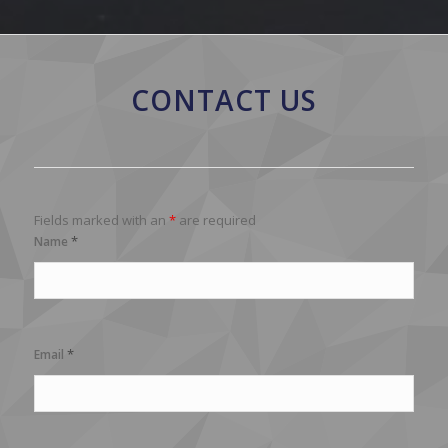
CONTACT US
Fields marked with an
*
are required
*
Name
*
Email