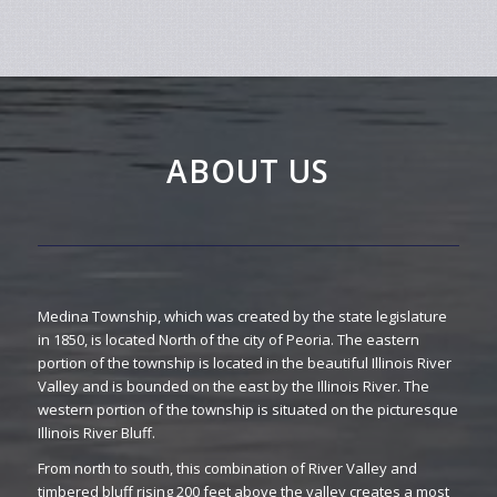
ABOUT US
Medina Township, which was created by the state legislature
in 1850, is located North of the city of Peoria. The eastern
portion of the township is located in the beautiful Illinois River
Valley and is bounded on the east by the Illinois River. The
western portion of the township is situated on the picturesque
Illinois River Bluff.
From north to south, this combination of River Valley and
timbered bluff rising 200 feet above the valley creates a most