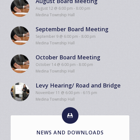
August Board Meeting
August 12 @ 6:00 pm
-
8:00 pm
Medina Township Hall
September Board Meeting
September 9 @ 6:00 pm
-
8:00 pm
Medina Township Hall
October Board Meeting
October 14 @ 6:00 pm
-
8:00 pm
Medina Township Hall
Levy Hearing/ Road and Bridge
November 11 @ 6:00 pm
-
6:15 pm
Medina Township Hall
NEWS AND DOWNLOADS