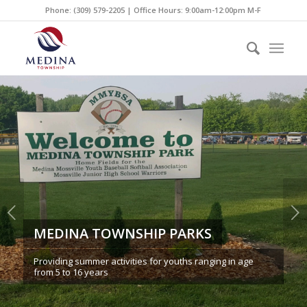
Phone: (309) 579-2205 | Office Hours: 9:00am-12:00pm M-F
Next
MEDINA TOWNSHIP PARKS
Providing summer activities for youths ranging in age
from 5 to 16 years