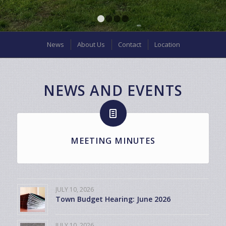
1
2
3
4
News
About Us
Contact
Location
NEWS AND EVENTS
MEETING MINUTES
JULY 10, 2026
Town Budget Hearing: June 2026
JULY 10, 2026