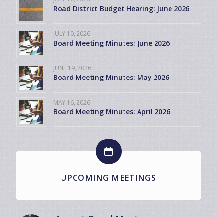
Road District Budget Hearing: June 2026
JULY 10, 2026
Board Meeting Minutes: June 2026
JUNE 19, 2026
Board Meeting Minutes: May 2026
MAY 16, 2026
Board Meeting Minutes: April 2026
UPCOMING MEETINGS