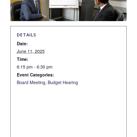
DETAILS
Date:
June 11, 2025
Time:
6:15 pm - 6:30 pm
Event Categories:
Board Meeting
,
Budget Hearing