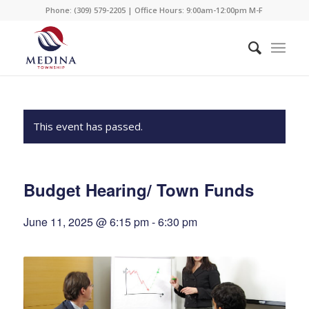
Phone: (309) 579-2205 | Office Hours: 9:00am-12:00pm M-F
This event has passed.
Budget Hearing/ Town Funds
June 11, 2025 @ 6:15 pm
-
6:30 pm