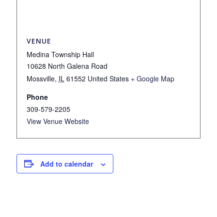
VENUE
Medina Township Hall
10628 North Galena Road
Mossville
,
IL
61552
United States
+ Google Map
Phone
309-579-2205
View Venue Website
Add to calendar