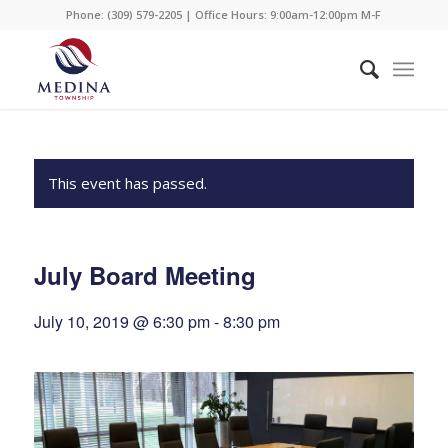
Phone: (309) 579-2205 | Office Hours: 9:00am-12:00pm M-F
This event has passed.
July Board Meeting
July 10, 2019 @ 6:30 pm
-
8:30 pm