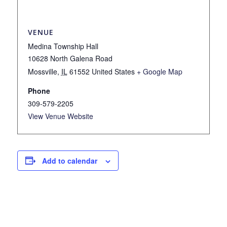
VENUE
Medina Township Hall
10628 North Galena Road
Mossville
,
IL
61552
United States
+ Google Map
Phone
309-579-2205
View Venue Website
Add to calendar