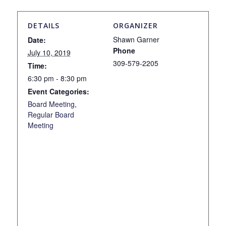
DETAILS
ORGANIZER
Shawn Garner
Date:
Phone
July 10, 2019
309-579-2205
Time:
6:30 pm - 8:30 pm
Event Categories:
Board Meeting
,
Regular Board
Meeting