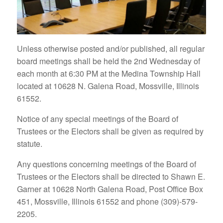
Unless otherwise posted and/or published, all regular
board meetings shall be held the 2nd Wednesday of
each month at 6:30 PM at the Medina Township Hall
located at 10628 N. Galena Road, Mossville, Illinois
61552.
Notice of any special meetings of the Board of
Trustees or the Electors shall be given as required by
statute.
Any questions concerning meetings of the Board of
Trustees or the Electors shall be directed to Shawn E.
Garner at 10628 North Galena Road, Post Office Box
451, Mossville, Illinois 61552 and phone (309)-579-
2205.