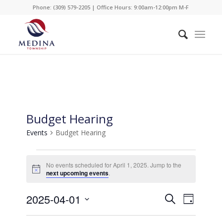
Phone: (309) 579-2205 | Office Hours: 9:00am-12:00pm M-F
Budget Hearing
Events
Budget Hearing
Events
No events scheduled for April 1, 2025. Jump to the
for
Notice
next upcoming events
.
April
Events
Event
2025-04-01
1,
Search
Day
Views
Search
2025
Select
Naviga