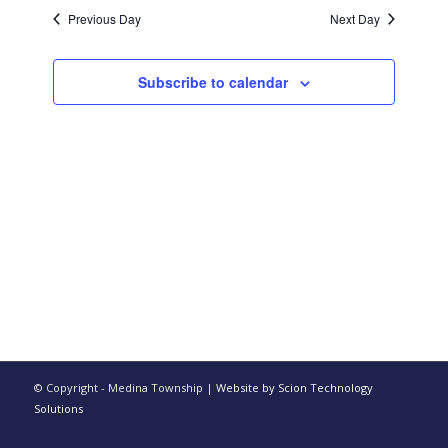
date.
and
Previous Day
Next Day
Views
Navigati
Subscribe to calendar
© Copyright - Medina Township |
Website by Scion Technology
Solutions