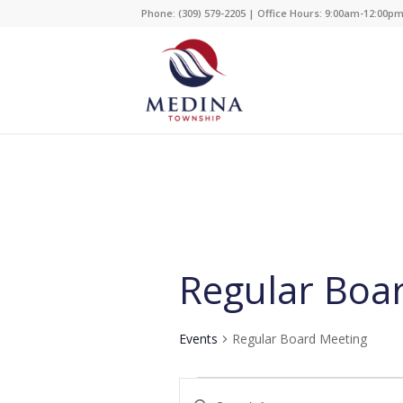
Phone: (309) 579-2205 | Office Hours: 9:00am-12:00p
Regular Boa
Events
Regular Board Meeting
Events
Events
Enter