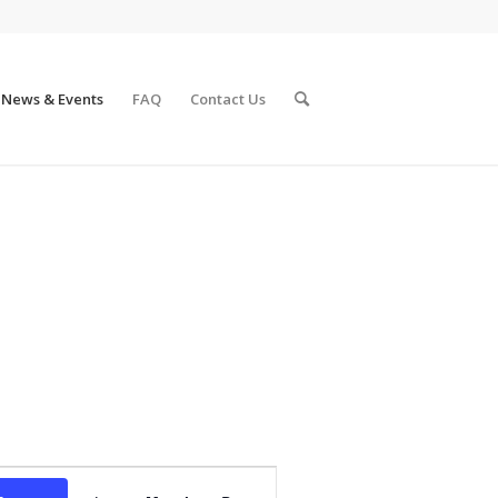
News & Events
FAQ
Contact Us
Event