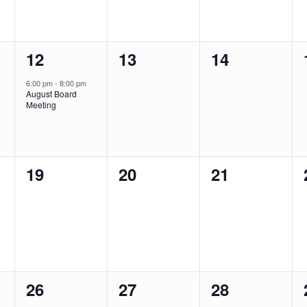
1
0
0
12
13
14
event,
events,
events,
6:00 pm
-
8:00 pm
August Board
Meeting
0
0
0
19
20
21
events,
events,
events,
0
0
0
26
27
28