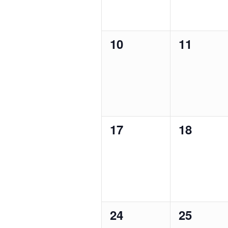
0
0
10
11
events,
events,
0
0
17
18
events,
events,
0
0
24
25