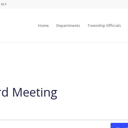
m M-F
Home
Departments
Township Officials
rd Meeting