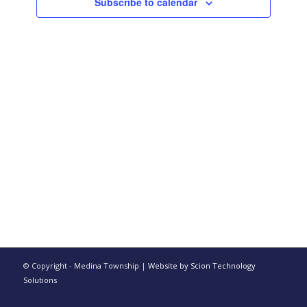
Subscribe to calendar
© Copyright - Medina Township |
Website by Scion Technology
Solutions