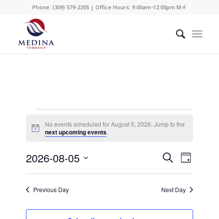
Phone: (309) 579-2205 | Office Hours: 9:00am-12:00pm M-F
Events
No events scheduled for August 5, 2026. Jump to the
for
Notice
next upcoming events
.
August
Events
Event
2026-08-05
Search
Day
Views
5,
Search
Select
Naviga
date.
and
2026
Previous Day
Next Day
Views
Navigati